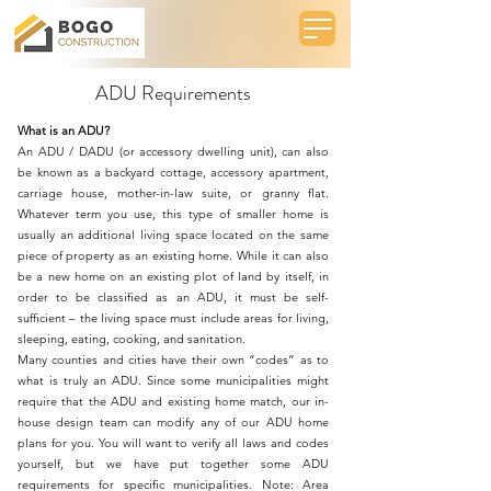
ADU Requirements
What is an ADU?
An
ADU / DADU (or accessory dwelling unit)
, can also
be known as a backyard cottage, accessory apartment,
carriage house, mother-in-law suite, or granny flat.
Whatever term you use, this type of smaller home is
usually an additional living space located on the same
piece of property as an existing home. While it can also
be a new home on an existing plot of land by itself, in
order to be classified as an ADU, it must be self-
sufficient – the living space must include areas for living,
sleeping, eating, cooking, and sanitation.
Many counties and cities have their own “codes” as to
what is truly an ADU. Since some municipalities might
require that the ADU and existing home match, our in-
house design team can modify any of our ADU home
plans for you. You will want to verify all laws and codes
yourself, but we have put together some ADU
requirements for specific municipalities. Note: Area