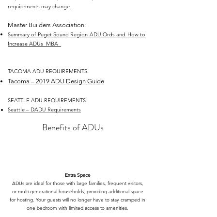
requirements may change.
Master Builders Association:
Summary of Puget Sound Region ADU Ords and How to
Increase ADUs_MBA
TACOMA ADU REQUIREMENTS:
Tacoma – 2019 ADU Design Guide
SEATTLE ADU REQUIREMENTS:
Seattle – DADU Requirements
Benefits of ADUs
Extra Space
ADUs are ideal for those with large families, frequent visitors,
or multi-generational households, providing additional space
for hosting. Your guests will no longer have to stay cramped in
one bedroom with limited access to amenities.