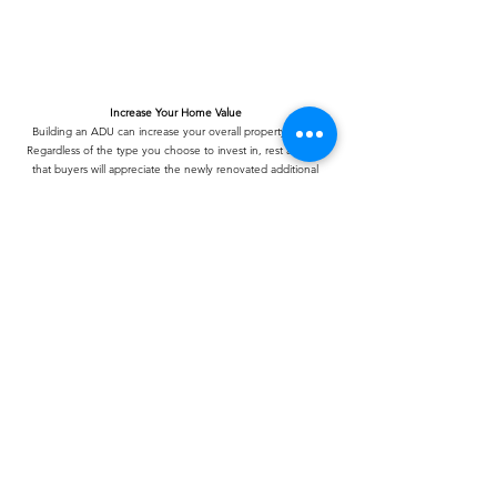
Increase Your Home Value
Building an ADU can increase your overall property value.
Regardless of the type you choose to invest in, rest assured
that buyers will appreciate the newly renovated additional
space.
Increased Privacy
The ability to host guests without them interfering with your
day-to-day life is invaluable. ADUs provide you with extra
space to accommodate guests and visitors for a lengthy stay
without infringing upon your privacy. Additionally, they offer
supplementary space for your personal needs.
Rental Income
Consider an ADU as a smart investment if you wish to host a