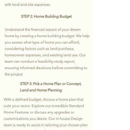
with land and site expenses.
STEP 2: Home Building Budget
Understand the financial aspect of your dream
home by creating a home building budget. We help
you assess what type of home you can afford,
considering factors such as land purchase,
homeowner expenses, and existing land use. Our
team can conduct a feasibility study report,
ensuring informed decisions before committing to
the project.
STEP 3: Pick a Home Plan or Concept,
Land and Home Planning
With a defined budget, choose a home plan that
suits your vision. Explore our incredible Standard
Home Features or discuss any upgrades or
customizations you desire. Our in-house Design
team is ready to assist in tailoring your chosen plan