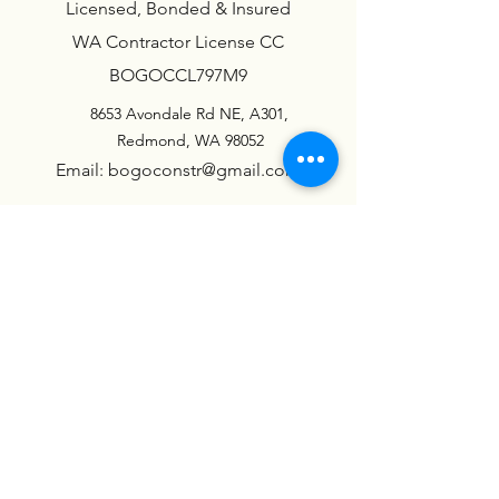
Licensed, Bonded & Insured
WA Contractor License CC
BOGOCCL797M9
8653 Avondale Rd NE, A301,
Redmond, WA 98052
Email: bogoconstr@gmail.com
Call: (425) 225-46-00
LOCATION