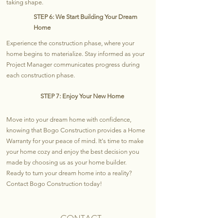
taking shape.
STEP 6: We Start Building Your Dream
Home
Experience the construction phase, where your
home begins to materialize. Stay informed as your
Project Manager communicates progress during
each construction phase.
STEP 7: Enjoy Your New Home
Move into your dream home with confidence,
knowing that Bogo Construction provides a Home
Warranty for your peace of mind. It's time to make
your home cozy and enjoy the best decision you
made by choosing us as your home builder.
Ready to turn your dream home into a reality?
Contact Bogo Construction today!