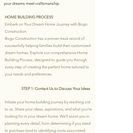
your dreams meet craftsmanship.
HOME BUILDING PROCESS
Embark on Your Dream Home Journey with Bogo
Construction.
Bogo Construction has a proven track record of
successfully helping families build their customized
dream homes. Explore our comprehensive Home
Building Process, designed to guide you through
every step of creating the perfect home tailored to
your needs and preferences.
STEP 1: Contact Us to Discuss Your Ideas
Initiate your home building journey by reaching out
to us. Share your ideas, aspirations, and what you're
looking for in your dream home. We'll assist you in
planning every detail, from determining if you need
to purchase land to identifying costs associated