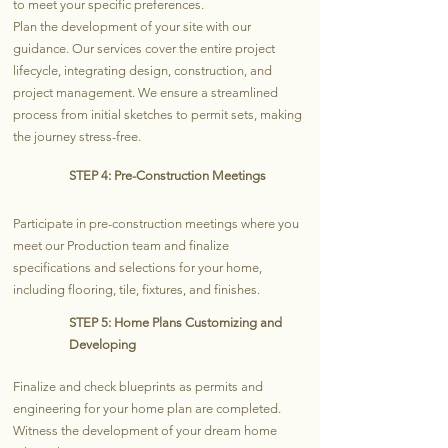
to meet your specific preferences.
Plan the development of your site with our
guidance. Our services cover the entire project
lifecycle, integrating design, construction, and
project management. We ensure a streamlined
process from initial sketches to permit sets, making
the journey stress-free.
STEP 4: Pre-Construction Meetings
Participate in pre-construction meetings where you
meet our Production team and finalize
specifications and selections for your home,
including flooring, tile, fixtures, and finishes.
STEP 5: Home Plans Customizing and
Developing
Finalize and check blueprints as permits and
engineering for your home plan are completed.
Witness the development of your dream home