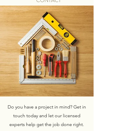
CONTACT
Do you have a project in mind? Get in
touch today and let our licensed
experts help get the job done right.