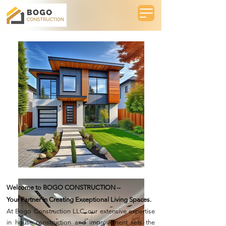
Welcome to BOGO CONSTRUCTION –
Your Partner in Creating Exceptional Living Spaces.
At Bogo Construction LLC, our extensive expertise
in house construction and improvement sets the