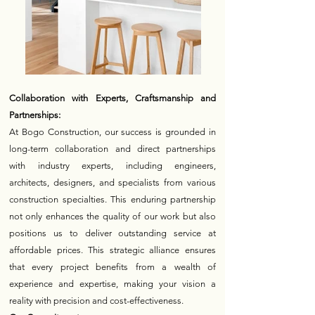
Collaboration with Experts, Craftsmanship and
Partnerships:
At Bogo Construction, our success is grounded in
long-term collaboration and direct partnerships
with industry experts, including engineers,
architects, designers, and specialists from various
construction specialties. This enduring partnership
not only enhances the quality of our work but also
positions us to deliver outstanding service at
affordable prices. This strategic alliance ensures
that every project benefits from a wealth of
experience and expertise, making your vision a
reality with precision and cost-effectiveness.