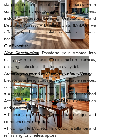
stage for creating exceptional living spaces. From
crafting new homes to enhancing existing ones,
including Accessory Dwelling Units (ADUs) and
Detached Accessory Dwelling Units (DADUs) we
offer comprehensive solutions tailored to your
needs.
Our Expertise:
New Construction:
Transform your dreams into
reality with our expert construction services,
ensuring meticulous attention to every detail.
Home Improvement and Full-Service Remodeling:
Elevate your living space with our versatile services,
covering a wide range of areas including:
• Accessory Dwelling Units (ADUs) and Detached
Accessory Dwelling Units (DADUs): Construction
and remodeling for added functionality.
• Kitchen and Bathroom: Innovative designs and
comprehensive remodels.
• Flooring: Tile, LVL, etc., Hardwood installation and
refinishing for timeless appeal.