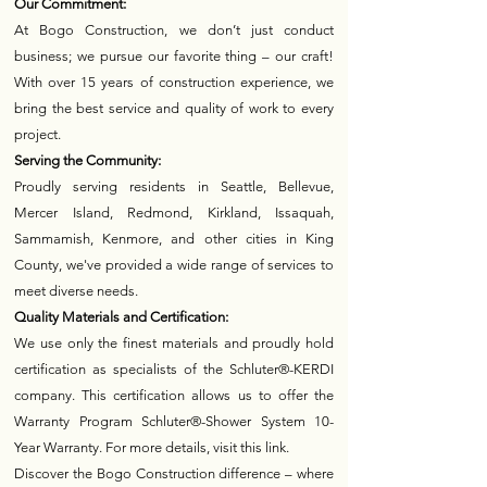
Our Commitment:
At Bogo Construction, we don’t just conduct
business; we pursue our favorite thing – our craft!
With over 15 years of construction experience, we
bring the best service and quality of work to every
project.
Serving the Community:
Proudly serving residents in Seattle, Bellevue,
Mercer Island, Redmond, Kirkland, Issaquah,
Sammamish, Kenmore, and other cities in King
County, we've provided a wide range of services to
meet diverse needs.
Quality Materials and Certification:
We use only the finest materials and proudly hold
certification as specialists of the Schluter®-KERDI
company. This certification allows us to offer the
Warranty Program Schluter®-Shower System 10-
Year Warranty. For more details, visit this link.
Discover the Bogo Construction difference – where