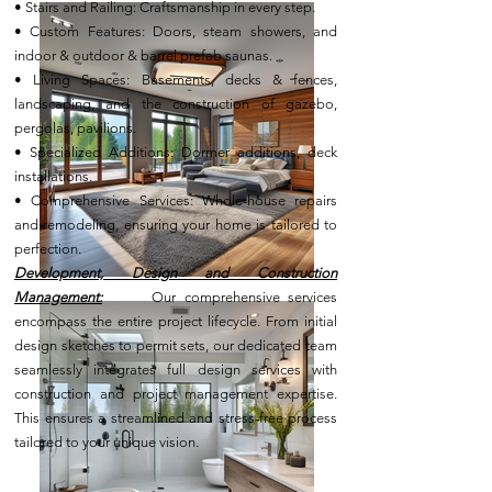
• Stairs and Railing: Craftsmanship in every step.
• Custom Features: Doors, steam showers, and
indoor & outdoor & barrel prefab saunas.
• Living Spaces: Basements, decks & fences,
landscaping, and the construction of gazebo,
pergolas, pavilions.
• Specialized Additions: Dormer additions, deck
installations.
• Comprehensive Services: Whole-house repairs
and remodeling, ensuring your home is tailored to
perfection.
Development, Design and Construction
Management:
Our comprehensive services
encompass the entire project lifecycle. From initial
design sketches to permit sets, our dedicated team
seamlessly integrates full design services with
construction and project management expertise.
This ensures a streamlined and stress-free process
tailored to your unique vision.